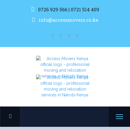
0726 929 566 | 0721 514 409
info@accessmovers.co.ke