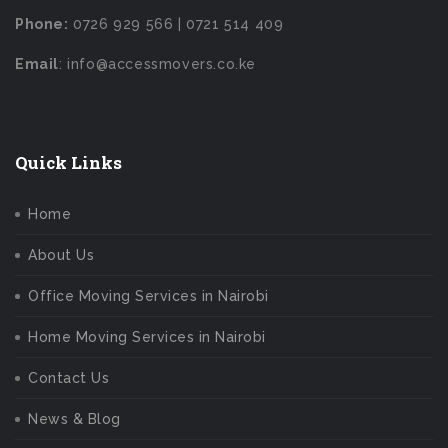
Phone:
0726 929 566 | 0721 514 409
Email
: info@accessmovers.co.ke
Quick Links
Home
About Us
Office Moving Services in Nairobi
Home Moving Services in Nairobi
Contact Us
News & Blog