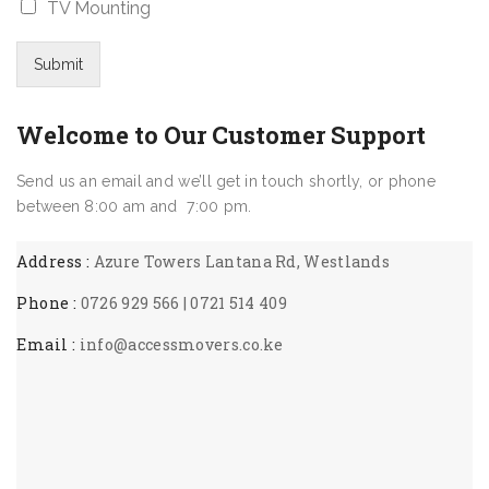
o
*
TV Mounting
e
i
D
m
*
z
a
*
e
t
Submit
*
e
*
Welcome to Our Customer Support
Send us an email and we’ll get in touch shortly, or phone
between 8:00 am and 7:00 pm.
Address :
Azure Towers Lantana Rd, Westlands
Phone :
0726 929 566 | 0721 514 409
Email :
info@accessmovers.co.ke