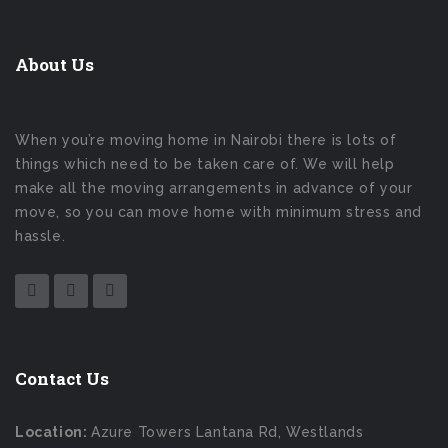
About Us
When you’re moving home in Nairobi there is lots of
things which need to be taken care of. We will help
make all the moving arrangements in advance of your
move, so you can move home with minimum stress and
hassle.
Contact Us
Location:
Azure Towers Lantana Rd, Westlands