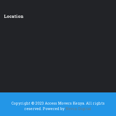
Location
Copyright © 2023 Access Movers Kenya. All rights
reserved. Powered by
Nevin Digital