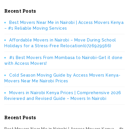
Recent Posts
Best Movers Near Me in Nairobi | Access Movers Kenya
– #1 Reliable Moving Services
Affordable Movers in Nairobi – Move During School
Holidays for a Stress-Free Relocation(0726929566)
#1 Best Movers From Mombasa to Nairobi-Get it done
with Access Movers!
Cold Season Moving Guide by Access Movers Kenya-
Movers Near Me Nairobi Prices
Movers in Nairobi Kenya Prices | Comprehensive 2026
Reviewed and Revised Guide – Movers In Nairobi
Recent Posts