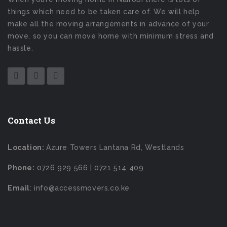
things which need to be taken care of. We will help
make all the moving arrangements in advance of your
move, so you can move home with minimum stress and
hassle.
Contact Us
Location:
Azure Towers Lantana Rd, Westlands
Phone:
0726 929 566 | 0721 514 409
Email
: info@accessmovers.co.ke