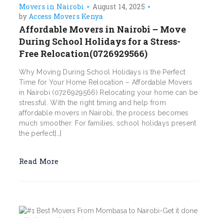
Movers in Nairobi
August 14, 2025
by
Access Movers Kenya
Affordable Movers in Nairobi – Move
During School Holidays for a Stress-
Free Relocation(0726929566)
Why Moving During School Holidays is the Perfect
Time for Your Home Relocation – Affordable Movers
in Nairobi (0726929566) Relocating your home can be
stressful. With the right timing and help from
affordable movers in Nairobi, the process becomes
much smoother. For families, school holidays present
the perfect[…]
Read More