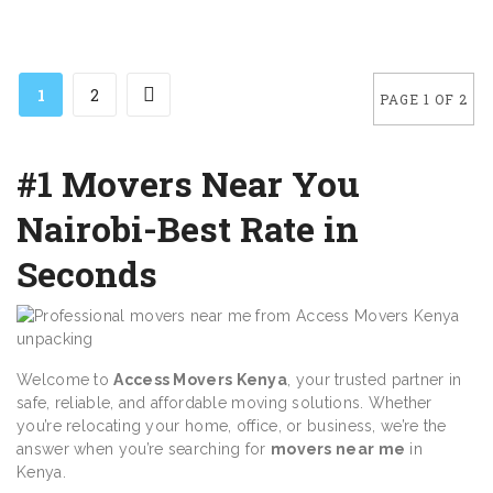
1
2
PAGE 1 OF 2
#1 Movers Near You
Nairobi-Best Rate in
Seconds
Welcome to
Access Movers Kenya
, your trusted partner in
safe, reliable, and affordable moving solutions. Whether
you’re relocating your home, office, or business, we’re the
answer when you’re searching for
movers near me
in
Kenya.