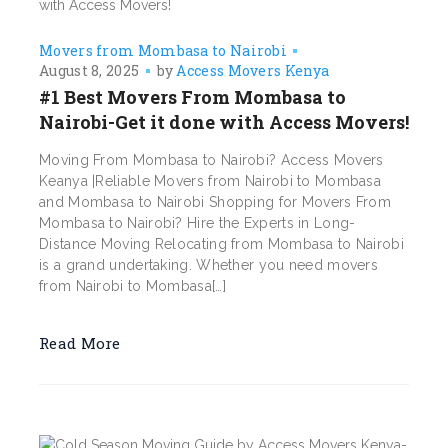
Movers from Mombasa to Nairobi
August 8, 2025
by
Access Movers Kenya
#1 Best Movers From Mombasa to
Nairobi-Get it done with Access Movers!
Moving From Mombasa to Nairobi? Access Movers
Keanya |Reliable Movers from Nairobi to Mombasa
and Mombasa to Nairobi Shopping for Movers From
Mombasa to Nairobi? Hire the Experts in Long-
Distance Moving Relocating from Mombasa to Nairobi
is a grand undertaking. Whether you need movers
from Nairobi to Mombasa[…]
Read More