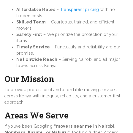
Affordable Rates
–
Transparent pricing
with no
hidden costs.
Skilled Team
– Courteous, trained, and efficient
movers.
Safety First
– We prioritize the protection of your
items.
Timely Service
– Punctuality and reliability are our
promise.
Nationwide Reach
– Serving Nairobi and all major
towns across Kenya.
Our Mission
To provide professional and affordable moving services
across Kenya with integrity, reliability, and a customer-first
approach.
Areas We Serve
If you’ve been Googling
“movers near me in Nairobi,
Mombasa, Kisumu, or Nakuru”
, look no further. Access