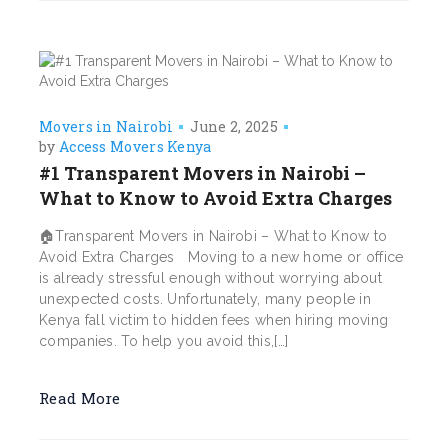
Movers in Nairobi
June 2, 2025
by
Access Movers Kenya
#1 Transparent Movers in Nairobi –
What to Know to Avoid Extra Charges
🏠Transparent Movers in Nairobi – What to Know to
Avoid Extra Charges Moving to a new home or office
is already stressful enough without worrying about
unexpected costs. Unfortunately, many people in
Kenya fall victim to hidden fees when hiring moving
companies. To help you avoid this,[…]
Read More