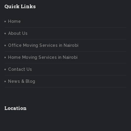
Quick Links
Home
About Us
Office Moving Services in Nairobi
Home Moving Services in Nairobi
Contact Us
News & Blog
Location