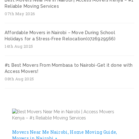
Best Movers Near Me in Nairobi | Access Movers Kenya – #1
Reliable Moving Services
07th May 2026
Affordable Movers in Nairobi – Move During School
Holidays for a Stress-Free Relocation(0726929566)
14th Aug 2025
#1 Best Movers From Mombasa to Nairobi-Get it done with
Access Movers!
08th Aug 2025
Movers Near Me Nairobi
Home Moving Guide
Movers in Nairobi