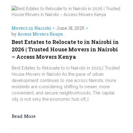
Movers in Nairobi
June 18, 2025
by
Access Movers Kenya
Best Estates to Relocate to in Nairobi in
2026 | Trusted House Movers in Nairobi
– Access Movers Kenya
Best Estates to Relocate to in Nairobi in 2025 | Trusted
House Movers in Nairobi As the pace of urban
development continues to rise across Nairobi, more
residents are considering shifting to newer, more
convenient, and secure neighborhoods. The capital
city is not only the economic hub of[…]
Read More