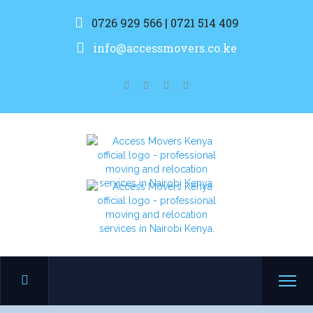
0726 929 566 | 0721 514 409
info@accessmovers.co.ke