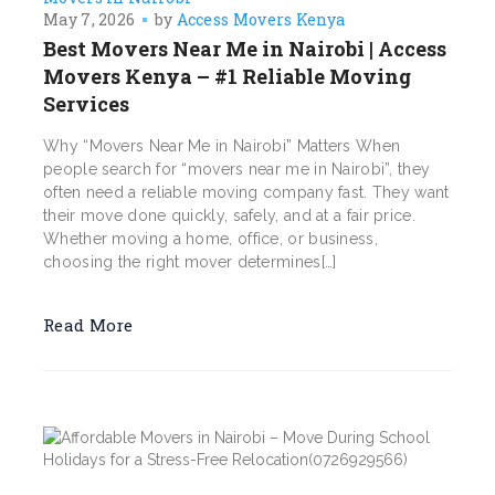
May 7, 2026
by
Access Movers Kenya
Best Movers Near Me in Nairobi | Access
Movers Kenya – #1 Reliable Moving
Services
Why “Movers Near Me in Nairobi” Matters When
people search for “movers near me in Nairobi”, they
often need a reliable moving company fast. They want
their move done quickly, safely, and at a fair price.
Whether moving a home, office, or business,
choosing the right mover determines[…]
Read More