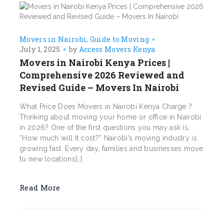
Movers in Nairobi
Guide to Moving
July 1, 2025
by
Access Movers Kenya
Movers in Nairobi Kenya Prices |
Comprehensive 2026 Reviewed and
Revised Guide – Movers In Nairobi
What Price Does Movers in Nairobi Kenya Charge ?
Thinking about moving your home or office in Nairobi
in 2026? One of the first questions you may ask is,
“How much will it cost?” Nairobi’s moving industry is
growing fast. Every day, families and businesses move
to new locations[…]
Read More