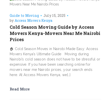
Guide to Moving
July 15, 2025
by
Access Movers Kenya
Cold Season Moving Guide by Access
Movers Kenya-Movers Near Me Nairobi
Prices
🏠 Cold Season Moves in Nairobi Made Easy: Access
Movers Kenya’s Ultimate Guide Moving during
Nairobi’s cold season does not have to be stressful or
expensive. If you have been searching online for
movers near me Nairobi prices, your search ends
here. At Access Movers Kenya, we[…]
Read More