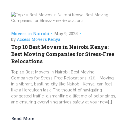
Movers in Nairobi
May 9, 2025
by
Access Movers Kenya
Top 10 Best Movers in Nairobi Kenya:
Best Moving Companies for Stress-Free
Relocations
Top 10 Best Movers in Nairobi: Best Moving
Companies for Stress-Free Relocations 🇰🇪 Moving
in a vibrant, bustling city like Nairobi, Kenya, can feel
like a Herculean task. The thought of navigating
congested traffic, dismantling a lifetime of belongings,
and ensuring everything arrives safely at your new[…]
Read More