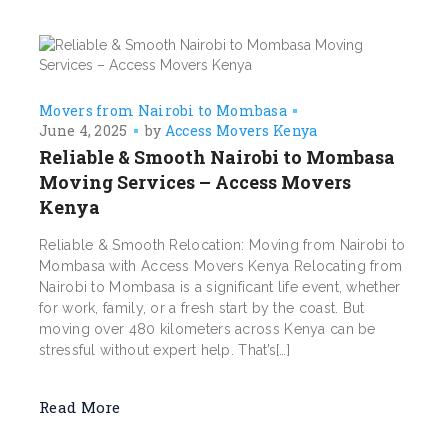
Movers from Nairobi to Mombasa
June 4, 2025
by
Access Movers Kenya
Reliable & Smooth Nairobi to Mombasa
Moving Services – Access Movers
Kenya
Reliable & Smooth Relocation: Moving from Nairobi to
Mombasa with Access Movers Kenya Relocating from
Nairobi to Mombasa is a significant life event, whether
for work, family, or a fresh start by the coast. But
moving over 480 kilometers across Kenya can be
stressful without expert help. That’s[…]
Read More