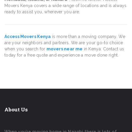
Movers Kenya covers a wide range of locations and is always
ready to assist you, wherever you are.
Access Movers Kenya
is more than a moving company. We
are your neighbors and partners. We are your go-to choice
when you search for
movers near me
in Kenya. Contact us
today for a free quote and experience a move done right.
About Us
When you’re moving home in Nairobi there is lots of