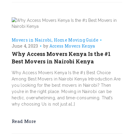
Movers in Nairobi
Home Moving Guide
June 4, 2023
by
Access Movers Kenya
Why Access Movers Kenya Is the #1
Best Movers in Nairobi Kenya
Why Access Movers Kenya Is the #1 Best Choice
Among Best Movers in Nairobi Kenya Introduction Are
you looking for the best movers in Nairobi? Then
you’re in the right place. Moving in Nairobi can be
hectic, overwhelming, and time-consuming. That’s
why choosing Us is not just a[…]
Read More