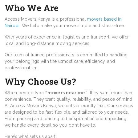
Who We Are
Access Movers Kenya is a professional
movers based in
Nairobi
. We help make your move simple and stress-free.
With years of experience in logistics and transport, we offer
local and long-distance moving services.
Our team of trained professionals is committed to handling
your belongings with the utmost care, efficiency, and
professionalism.
Why Choose Us?
When people type
“movers near me”
, they want more than
convenience. They want quality, reliability, and peace of mind.
At Access Movers Kenya, we deliver exactly that. Our services
are designed to be fast, flexible, and tailored to your needs.
From packing and loading to transportation and unpacking,
we handle every detail so you don’t have to.
Here’s what sets us apart: